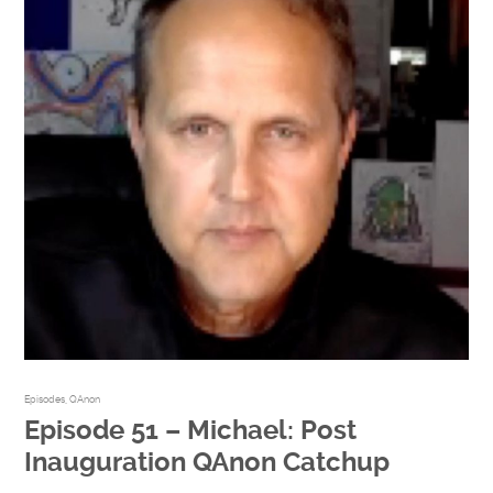
Episodes
,
QAnon
Episode 51 – Michael: Post
Inauguration QAnon Catchup