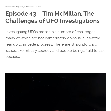
Episodes
,
Experts
,
UFOs and UAPs
Episode 43 – Tim McMillan: The
Challenges of UFO Investigations
Investigating UFOs presents a number of challenges,
many of which are not immediately obvious, but swiftly
rear up to impede progress. There are straightforward
issues, like military secrecy and people being afraid to talk
because…