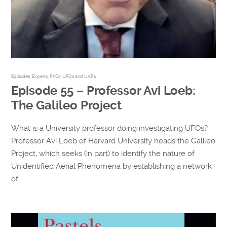
Episodes
,
Experts
,
PhDs
,
UFOs and UAPs
Episode 55 – Professor Avi Loeb:
The Galileo Project
What is a University professor doing investigating UFOs?
Professor Avi Loeb of Harvard University heads the Galileo
Project, which seeks (in part) to identify the nature of
Unidentified Aerial Phenomena by establishing a network
of…