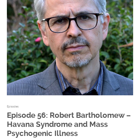
Episodes
Episode 56: Robert Bartholomew –
Havana Syndrome and Mass
Psychogenic Illness