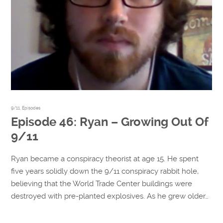
9/11
,
Episodes
Episode 46: Ryan – Growing Out Of
9/11
Ryan became a conspiracy theorist at age 15. He spent
five years solidly down the 9/11 conspiracy rabbit hole,
believing that the World Trade Center buildings were
destroyed with pre-planted explosives. As he grew older…