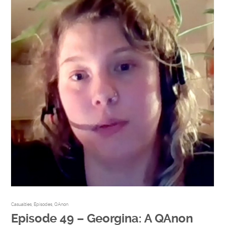
Casualties
,
Episodes
,
QAnon
Episode 49 – Georgina: A QAnon