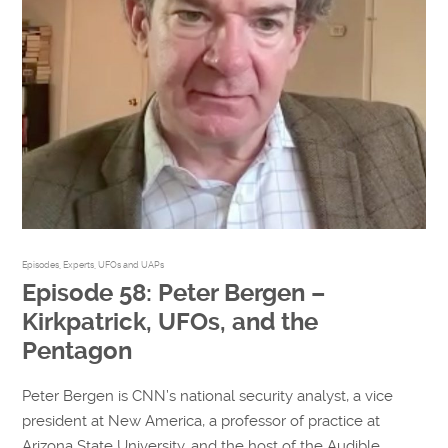
Episodes
,
Experts
,
UFOs and UAPs
Episode 58: Peter Bergen –
Kirkpatrick, UFOs, and the
Pentagon
Peter Bergen is CNN’s national security analyst, a vice
president at New America, a professor of practice at
Arizona State University, and the host of the Audible