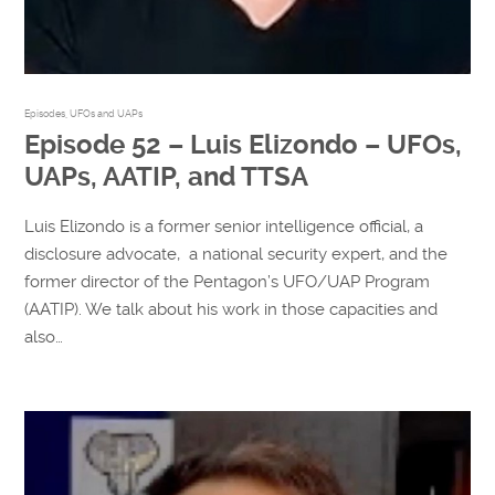
Episodes
,
UFOs and UAPs
Episode 52 – Luis Elizondo – UFOs,
UAPs, AATIP, and TTSA
Luis Elizondo is a former senior intelligence official, a
disclosure advocate, a national security expert, and the
former director of the Pentagon’s UFO/UAP Program
(AATIP). We talk about his work in those capacities and
also…