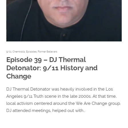
9/11
,
Chemtrails
,
Episodes
,
Former Believers
Episode 39 – DJ Thermal
Detonator: 9/11 History and
Change
DJ Thermal Detonator was heavily involved in the Los
Angeles 9/11 Truth scene in the late 2000s. At that time,
local activism centered around the We Are Change group.
DJ attended meetings, helped out with…