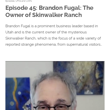
Episodes
,
UFOs and UAPs
Episode 45: Brandon Fugal: The
Owner of Skinwalker Ranch
Brandon Fugal is a prominent business leader based in
Utah and is the current owner of the mysterious
Skinwalker Ranch, which is the focus of a wide variety of
reported strange phenomena, from supernatural visitors…