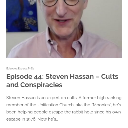
Episodes
,
Experts
,
PhDs
Episode 44: Steven Hassan – Cults
and Conspiracies
Steven Hassan is an expert on cults. A former high ranking
member of the Unification Church, aka the “Moonies”, he’s
been helping people escape the rabbit hole since his own
escape in 1976. Now he’s…