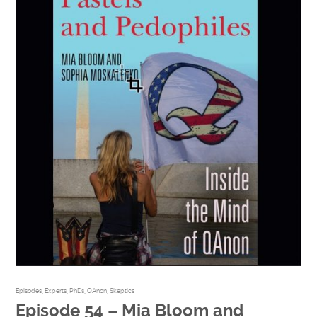
Episodes
,
Experts
,
PhDs
,
QAnon
,
Skeptics
Episode 54 – Mia Bloom and