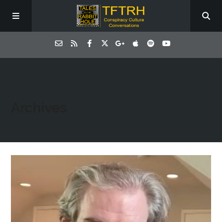
Archives