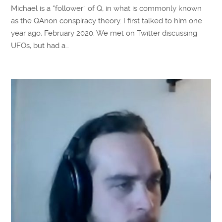
Michael is a “follower” of Q, in what is commonly known
as the QAnon conspiracy theory. I first talked to him one
year ago, February 2020. We met on Twitter discussing
UFOs, but had a…