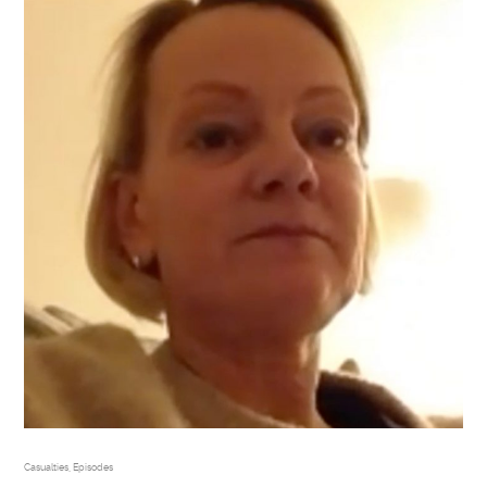
Casualties
,
Episodes