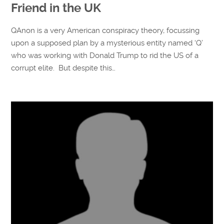
Friend in the UK
QAnon is a very American conspiracy theory, focussing
upon a supposed plan by a mysterious entity named ‘Q’
who was working with Donald Trump to rid the US of a
corrupt elite. But despite this…