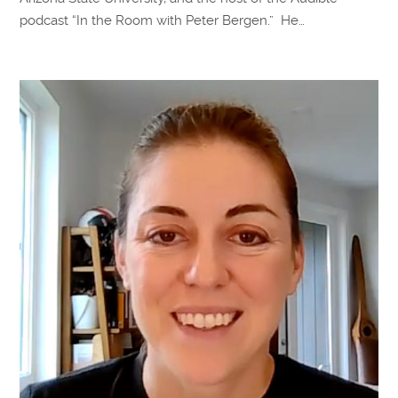
podcast “In the Room with Peter Bergen.” He…