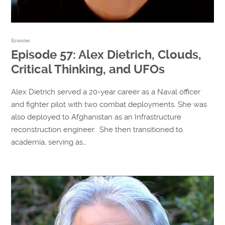
Episodes
Episode 57: Alex Dietrich, Clouds,
Critical Thinking, and UFOs
Alex Dietrich served a 20-year career as a Naval officer
and fighter pilot with two combat deployments. She was
also deployed to Afghanistan as an Infrastructure
reconstruction engineer. She then transitioned to
academia, serving as…