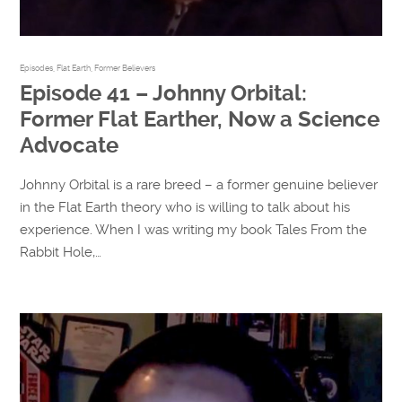
Episodes
,
Flat Earth
,
Former Believers
Episode 41 – Johnny Orbital:
Former Flat Earther, Now a Science
Advocate
Johnny Orbital is a rare breed – a former genuine believer
in the Flat Earth theory who is willing to talk about his
experience. When I was writing my book Tales From the
Rabbit Hole,…