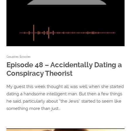
Casualties
,
Episodes
Episode 48 – Accidentally Dating a
Conspiracy Theorist
My guest this week thought all was well when she started
dating a handsome intelligent man. But then a few things
he said, particularly about “the Jews” started to seem like
something more than just…