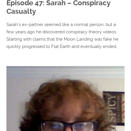
Episode 47: Sarah – Conspiracy
Casualty
Sarah’s ex-partner seemed like a normal person, but a
few years ago he discovered conspiracy theory videos.
Starting with claims that the Moon Landing was fake he
quickly progressed to Flat Earth and eventually ended…