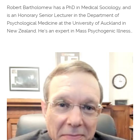
Robert Bartholomew has a PhD in Medical Sociology, and
is an Honorary Senior Lecturer in the Department of
Psychological Medicine at the University of Auckland in
New Zealand. He’s an expert in Mass Psychogenic Illness…