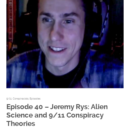
9/11
,
Conspiracists
,
Episodes
Episode 40 – Jeremy Rys: Alien
Science and 9/11 Conspiracy
Theories