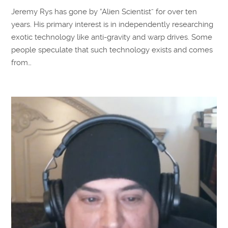
Jeremy Rys has gone by “Alien Scientist” for over ten
years. His primary interest is in independently researching
exotic technology like anti-gravity and warp drives. Some
people speculate that such technology exists and comes
from…