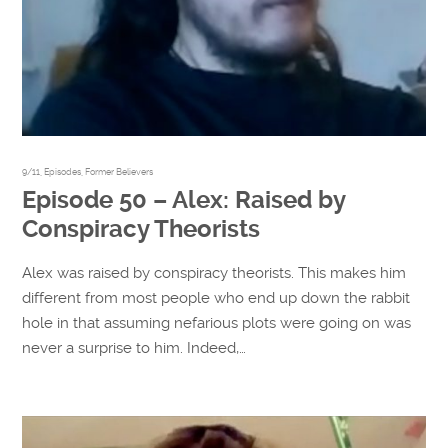
9/11
,
Episodes
,
Former Believers
Episode 50 – Alex: Raised by
Conspiracy Theorists
Alex was raised by conspiracy theorists. This makes him
different from most people who end up down the rabbit
hole in that assuming nefarious plots were going on was
never a surprise to him. Indeed,…