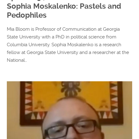
Sophia Moskalenko: Pastels and
Pedophiles
Mia Bloom is Professor of Communication at Georgia
State University with a PhD in political science from
Columbia University. Sophia Moskalenko is a research
fellow at Georgia State University and a researcher at the
National…