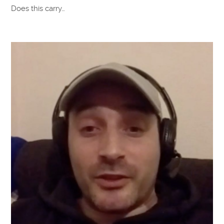
Does this carry…