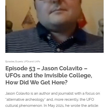
Episodes
,
Experts
,
UFOs and UAPs
Episode 53 – Jason Colavito –
UFOs and the Invisible College,
How Did We Get Here?
Jason Colavito is an author and journalist with a focus on
“alternative archeology” and, more recently, the UFO
cultural phenomenon. In May 2021, he wrote the article: