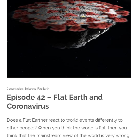
Conspiracists
,
Episodes
,
Flat Earth
Episode 42 – Flat Earth and
Coronavirus
Does a Flat Earther react to world events differently to
other people? When you think the world is flat, then you
think that the mainstream view of the world is very wrong.