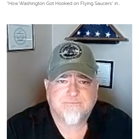
“How Washington Got Hooked on Flying Saucers” in…