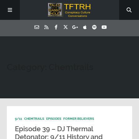
Category: Chemtrails
9/11
CHEMTRAILS
EPISODES
FORMER BELIEVERS
Episode 39 – DJ Thermal
Detonator: 9/11 History and