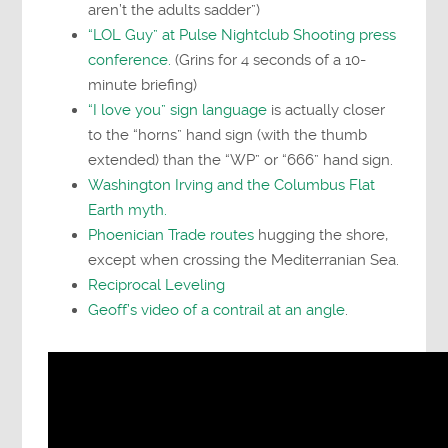
aren’t the adults sadder”)
“LOL Guy” at Pulse Nightclub Shooting press
conference.
(Grins for 4 seconds of a 10-
minute briefing)
“I love you” sign language
is actually closer
to the “horns” hand sign (with the thumb
extended) than the “WP” or “666” hand sign.
Washington Irving and the Columbus Flat
Earth myth.
Phoenician Trade routes
hugging the shore,
except when crossing the Mediterranian Sea.
Reciprocal Leveling
Geoff’s video of a contrail at an angle
.