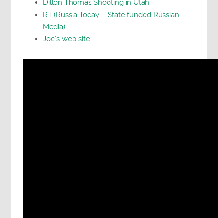
Dillon Thomas Shooting in Utah
RT (Russia Today – State funded Russian
Media)
Joe’s web site.