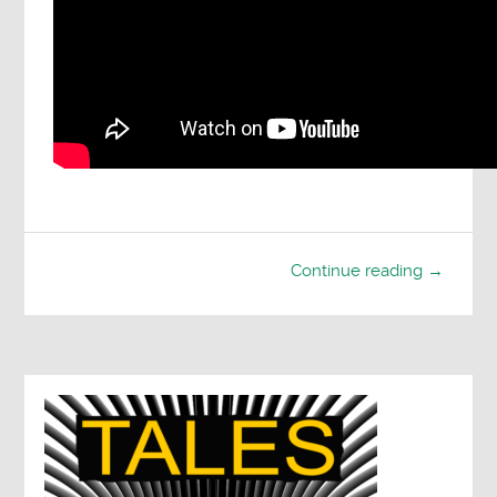
Continue reading →