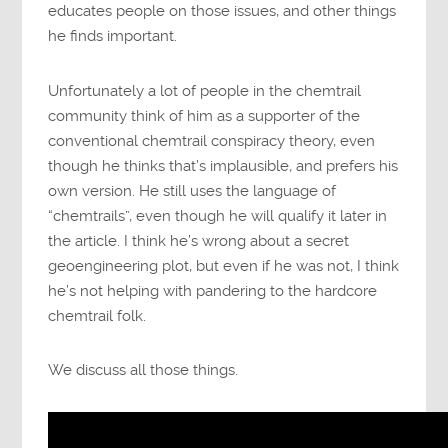
educates people on those issues, and other things
he finds important.
Unfortunately a lot of people in the chemtrail
community think of him as a supporter of the
conventional chemtrail conspiracy theory, even
though he thinks that’s implausible, and prefers his
own version. He still uses the language of
“chemtrails”, even though he will qualify it later in
the article. I think he’s wrong about a secret
geoengineering plot, but even if he was not, I think
he’s not helping with pandering to the hardcore
chemtrail folk.
We discuss all those things.