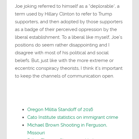
Joe joking referred to himself as a “deplorable”, a
term used by Hillary Clinton to refer to Trump
supporters, and then adopted by those supporters
as a badge of their perceived oppression by the
liberal establishment. To a liberal like myself, Joe’s
positions do seem rather disappointing and I
disagree with most of his political and social
beliefs. But, just like with the more extreme or
eccentric conspiracy theorists, I think it’s important
to keep the channels of communication open.
Oregon Militia Standoff of 2016
Cato Institute statistics on immigrant crime
Michael Brown Shooting in Ferguson,
Missouri