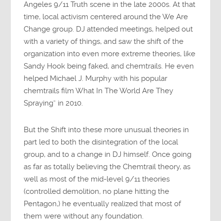
Angeles 9/11 Truth scene in the late 2000s. At that
time, local activism centered around the We Are
Change group. DJ attended meetings, helped out
with a variety of things, and saw the shift of the
organization into even more extreme theories, like
Sandy Hook being faked, and chemtrails. He even
helped Michael J. Murphy with his popular
chemtrails film What In The World Are They
Spraying” in 2010.
But the Shift into these more unusual theories in
part led to both the disintegration of the local
group, and to a change in DJ himself. Once going
as far as totally believing the Chemtrail theory, as
well as most of the mid-level 9/11 theories
(controlled demolition, no plane hitting the
Pentagon,) he eventually realized that most of
them were without any foundation.