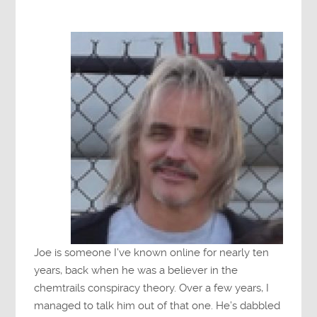
Joe is someone I’ve known online for nearly ten
years, back when he was a believer in the
chemtrails conspiracy theory. Over a few years, I
managed to talk him out of that one. He’s dabbled