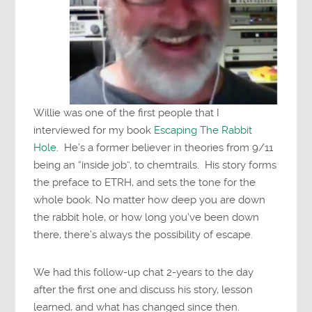
Willie was one of the first people that I
interviewed for my book
Escaping The Rabbit
Hole
. He’s a former believer in theories from 9/11
being an “inside job”, to chemtrails. His story forms
the preface to ETRH, and sets the tone for the
whole book. No matter how deep you are down
the rabbit hole, or how long you’ve been down
there, there’s always the possibility of escape.
We had this follow-up chat 2-years to the day
after the first one and discuss his story, lesson
learned, and what has changed since then.