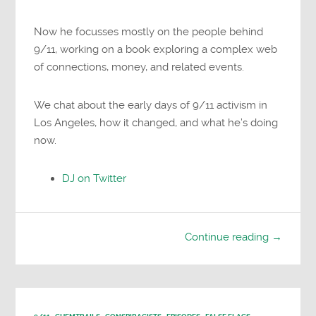
Now he focusses mostly on the people behind
9/11, working on a book exploring a complex web
of connections, money, and related events.
We chat about the early days of 9/11 activism in
Los Angeles, how it changed, and what he’s doing
now.
DJ on Twitter
Continue reading →