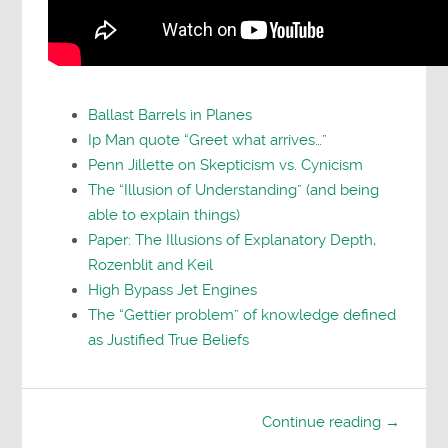
Ballast Barrels in Planes
Ip Man quote “Greet what arrives…”
Penn Jillette on Skepticism vs. Cynicism
The “Illusion of Understanding” (and being
able to explain things)
Paper: The Illusions of Explanatory Depth,
Rozenblit and Keil
High Bypass Jet Engines
The “Gettier problem” of knowledge defined
as Justified True Beliefs
Continue reading →