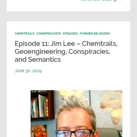
CHEMTRAILS
CONSPIRACISTS
EPISODES
FORMER BELIEVERS
Episode 11: Jim Lee – Chemtrails,
Geoengineering, Conspiracies,
and Semantics
June 30, 2019