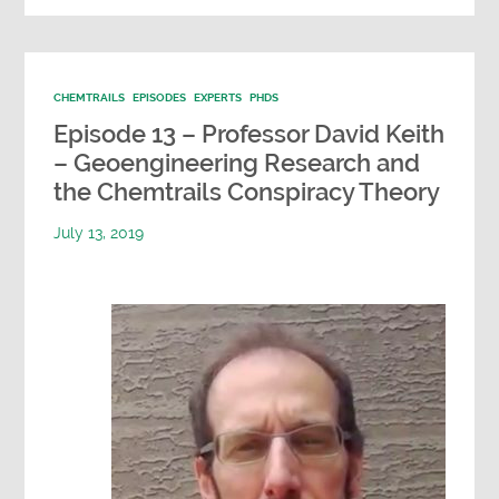
CHEMTRAILS
EPISODES
EXPERTS
PHDS
Episode 13 – Professor David Keith
– Geoengineering Research and
the Chemtrails Conspiracy Theory
July 13, 2019