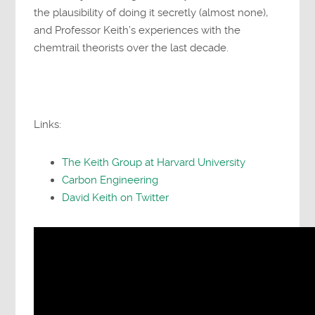
the plausibility of doing it secretly (almost none),
and Professor Keith’s experiences with the
chemtrail theorists over the last decade.
Links:
The Keith Group at Harvard University
Carbon Engineering
David Keith on Twitter