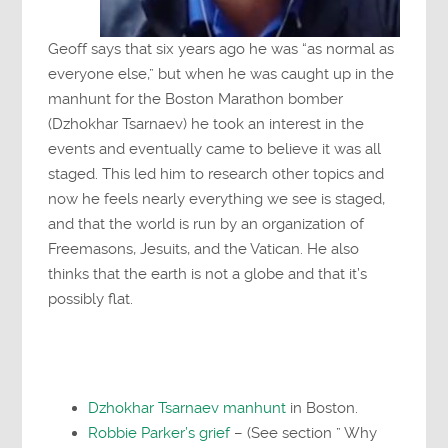
Geoff says that six years ago he was “as normal as
everyone else,” but when he was caught up in the
manhunt for the Boston Marathon bomber
(Dzhokhar Tsarnaev) he took an interest in the
events and eventually came to believe it was all
staged. This led him to research other topics and
now he feels nearly everything we see is staged,
and that the world is run by an organization of
Freemasons, Jesuits, and the Vatican. He also
thinks that the earth is not a globe and that it’s
possibly flat.
Dzhokhar Tsarnaev manhunt
in Boston.
Robbie Parker’s grief
– (See section ” Why