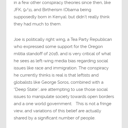
in a few other conspiracy theories since then, like
JFK, 9/11, and Birtherism (Obama being
supposedly born in Kenya), but didn’t really think
they had much to them.
Joe is politically right wing, a Tea Party Republican
who expressed some support for the Oregon
militia standoff of 2016, and is very critical of what
he sees as left-wing media bias regarding social
issues like race and immigration. The conspiracy
he currently thinks is real is that leftists and
globalists like George Soros, combined with a
“Deep State”, are attempting to use those social
issues to manipulate society towards open borders
and a one world government. This is not a fringe
view, and variations of this belief are actually
shared by a significant number of people.