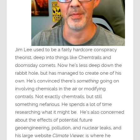
Jim Lee used to be a fairly hardcore conspiracy
theorist, deep into things like Chemtrails and
doomsday comets. Now he’s less deep down the
rabbit hole, but has managed to create one of his
own. He’s convinced there’s
something
going on
involving chemicals in the air or modifying
contrails. Not exactly chemtrails, but still
something nefarious. He spends a lot of time
researching what it might be. He’s also concerned
about the effects of potential future
geoengineering, pollution, and nuclear leaks, and
his large website
Climate Viewer,
is where he