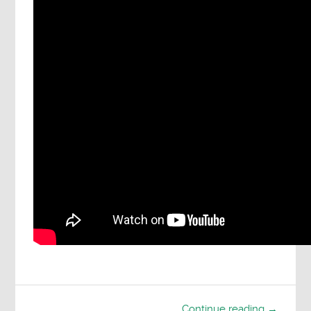
Continue reading →