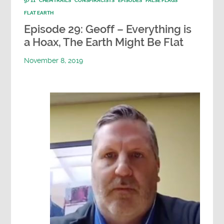
9/11
CHEMTRAILS
CONSPIRACISTS
EPISODES
FALSE FLAGS
FLAT EARTH
Episode 29: Geoff – Everything is
a Hoax, The Earth Might Be Flat
November 8, 2019