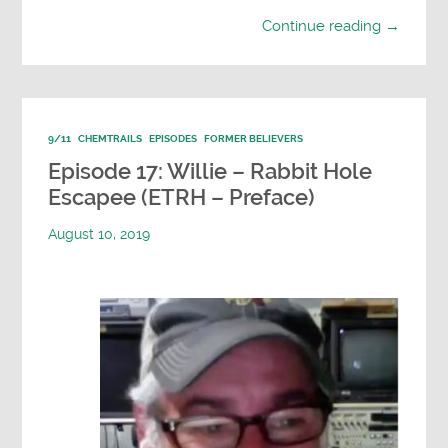
Continue reading →
9/11
CHEMTRAILS
EPISODES
FORMER BELIEVERS
Episode 17: Willie – Rabbit Hole
Escapee (ETRH – Preface)
August 10, 2019