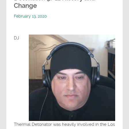
Change
February 13, 2020
DJ
Thermal Detonator was heavily involved in the Los