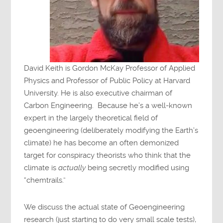
David Keith is Gordon McKay Professor of Applied
Physics and Professor of Public Policy at Harvard
University. He is also executive chairman of
Carbon Engineering. Because he’s a well-known
expert in the largely theoretical field of
geoengineering (deliberately modifying the Earth’s
climate) he has become an often demonized
target for conspiracy theorists who think that the
climate is
actually
being secretly modified using
“chemtrails.”
We discuss the actual state of Geoengineering
research (just starting to do very small scale tests),