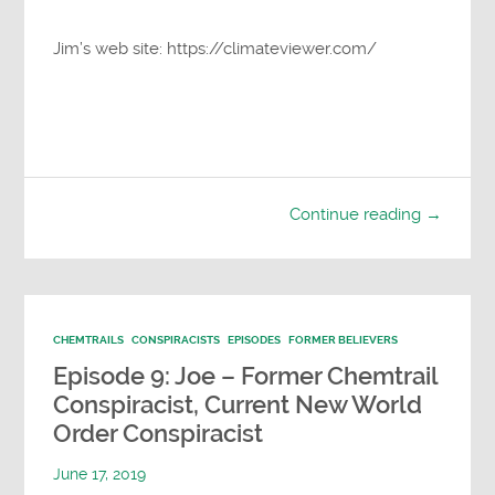
Jim’s web site: https://climateviewer.com/
Continue reading →
CHEMTRAILS
CONSPIRACISTS
EPISODES
FORMER BELIEVERS
Episode 9: Joe – Former Chemtrail
Conspiracist, Current New World
Order Conspiracist
June 17, 2019