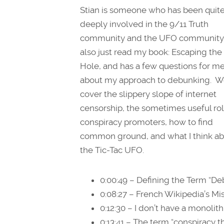
Stian is someone who has been quit
deeply involved in the 9/11 Truth
community and the UFO community
also just read my book: Escaping the
Hole, and has a few questions for m
about my approach to debunking. W
cover the slippery slope of internet
censorship, the sometimes useful rol
conspiracy promoters, how to find
common ground, and what I think a
the Tic-Tac UFO.
0:00:49 – Defining the Term “D
0:08:27 – French Wikipedia’s M
0:12:30 – I don’t have a monolit
0:13:41 – The term “conspiracy t