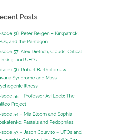
ecent Posts
isode 58: Peter Bergen – Kirkpatrick,
Os, and the Pentagon
isode 57: Alex Dietrich, Clouds, Critical
inking, and UFOs
isode 56: Robert Bartholomew –
avana Syndrome and Mass
ychogenic Illness
isode 55 – Professor Avi Loeb: The
lileo Project
isode 54 – Mia Bloom and Sophia
skalenko: Pastels and Pedophiles
isode 53 – Jason Colavito – UFOs and