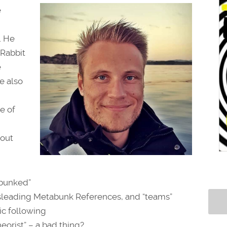
e
. He
 Rabbit
e
e also
e of
bout
ebunked”
isleading Metabunk References, and “teams”
hic following
heorist” – a bad thing?