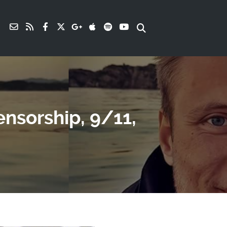
nsorship, 9/11,