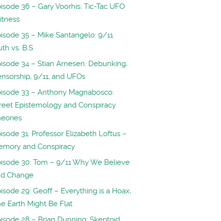
isode 36 – Gary Voorhis: Tic-Tac UFO
itness
isode 35 – Mike Santangelo: 9/11
uth vs. B.S.
isode 34 – Stian Arnesen: Debunking,
nsorship, 9/11, and UFOs
isode 33 – Anthony Magnabosco:
reet Epistemology and Conspiracy
eories
isode 31: Professor Elizabeth Loftus –
emory and Conspiracy
isode 30: Tom – 9/11 Why We Believe
nd Change
isode 29: Geoff – Everything is a Hoax,
e Earth Might Be Flat
isode 28 – Brian Dunning: Skeptoid,