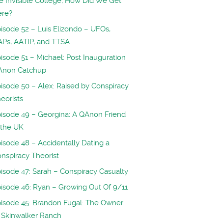
e Invisible College, How Did We Get
ere?
isode 52 – Luis Elizondo – UFOs,
Ps, AATIP, and TTSA
isode 51 – Michael: Post Inauguration
Anon Catchup
isode 50 – Alex: Raised by Conspiracy
eorists
isode 49 – Georgina: A QAnon Friend
 the UK
isode 48 – Accidentally Dating a
nspiracy Theorist
isode 47: Sarah – Conspiracy Casualty
isode 46: Ryan – Growing Out Of 9/11
isode 45: Brandon Fugal: The Owner
 Skinwalker Ranch