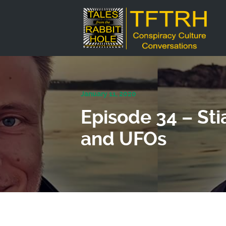
January 11, 2020
Episode 34 – Sti
and UFOs