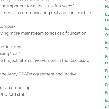
th
 an important (or at least useful) voice?
H
am media in communicating real and constructive
Ep
UA
l complex
Ep
udying more mainstream topics as a foundation
Q
Ep
ac” incident.
Th
eing “real”
Ep
re Project, Stian’s involvement in the Disclosure
in
Ep
ic, the Army CRADA agreement and “Active
Co
Ep
raska drone flap
Ep
UFO “old stuff”
Ep
of