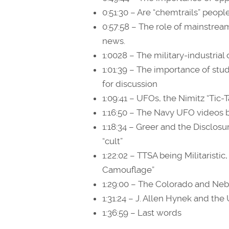
0:51:30 – Are “chemtrails” people
0:57:58 – The role of mainstre
news.
1:0028 – The military-industria
1:01:39 – The importance of st
for discussion
1:09:41 – UFOs, the Nimitz “Tic-T
1:16:50 – The Navy UFO videos b
1:18:34 – Greer and the Disclosu
“cult”
1:22:02 – TTSA being Militarist
Camouflage”
1:29:00 – The Colorado and Neb
1:31:24 – J. Allen Hynek and the 
1:36:59 – Last words