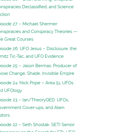
nspiracies Declassified, and Science
iction
isode 27 – Michael Shermer:
nspiracies and Conspiracy Theories —
e Great Courses
isode 26: UFO Jesus – Disclosure, the
mitz Tic-Tac, and UFO Evidence
isode 25 – Jason Bermas: Producer of
ose Change, Shade, Invisible Empire
isode 24: Nick Pope – Area 51, UFOs
nd UFOlogy
isode 23 – Ian/TheoryQED: UFOs,
vernment Cover-ups, and Alien
sitors.
isode 22 – Seth Shostak: SETI Senior