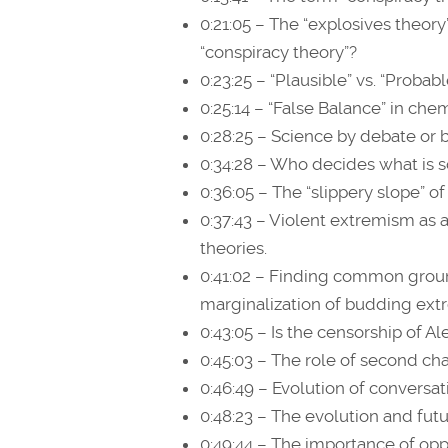
0:21:05 – The “explosives theory
“conspiracy theory”?
0:23:25 – “Plausible” vs. “Probabl
0:25:14 – “False Balance” in che
0:28:25 – Science by debate or
0:34:28 – Who decides what is 
0:36:05 – The “slippery slope” o
0:37:43 – Violent extremism as 
theories.
0:41:02 – Finding common groun
marginalization of budding ext
0:43:05 – Is the censorship of Al
0:45:03 – The role of second ch
0:46:49 – Evolution of convers
0:48:23 – The evolution and futu
0:49:44 – The importance of op