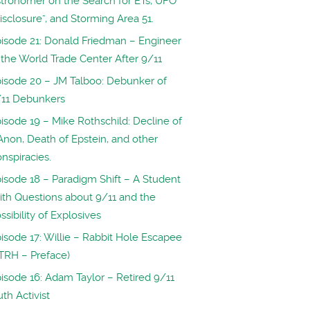
tronomer on the Search for ETs, UFO
isclosure”, and Storming Area 51.
isode 21: Donald Friedman – Engineer
 the World Trade Center After 9/11
isode 20 – JM Talboo: Debunker of
/11 Debunkers
isode 19 – Mike Rothschild: Decline of
non, Death of Epstein, and other
nspiracies.
isode 18 – Paradigm Shift – A Student
th Questions about 9/11 and the
ssibility of Explosives
isode 17: Willie – Rabbit Hole Escapee
TRH – Preface)
isode 16: Adam Taylor – Retired 9/11
uth Activist