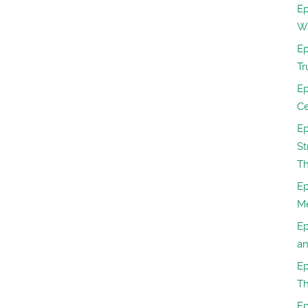
Ep
W
Ep
Tr
Ep
Ce
Ep
St
Th
Ep
M
Ep
a
Ep
Th
Ep