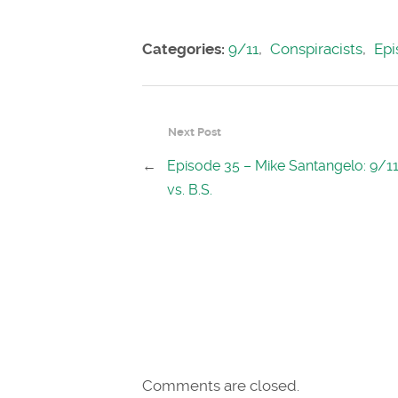
Categories:
9/11
,
Conspiracists
,
Epi
Next Post
←
Episode 35 – Mike Santangelo: 9/11
vs. B.S.
Comments are closed.