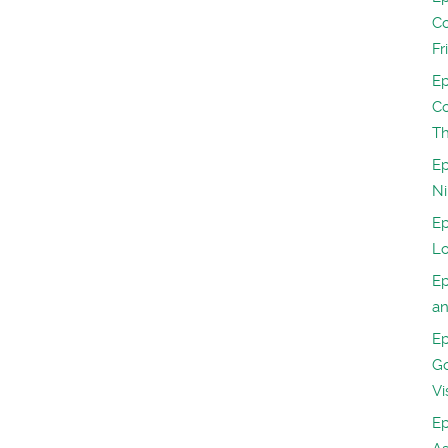
Co
Fr
Ep
Co
Th
Ep
Ni
Ep
Lo
Ep
a
Ep
Go
Vi
Ep