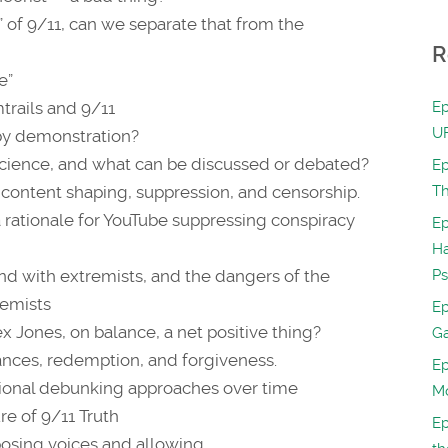
” of 9/11, can we separate that from the
R
e”
mtrails and 9/11
Ep
UF
 by demonstration?
science, and what can be discussed or debated?
Ep
f content shaping, suppression, and censorship.
Th
a rationale for YouTube suppressing conspiracy
Ep
H
d with extremists, and the dangers of the
Ps
remists
Ep
ex Jones, on balance, a net positive thing?
Ga
ances, redemption, and forgiveness.
Ep
ational debunking approaches over time
Mo
re of 9/11 Truth
Ep
posing voices and allowing