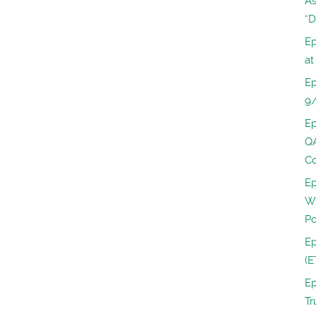
As
“D
Ep
at
Ep
9
Ep
QA
Co
Ep
Wi
Po
Ep
(E
Ep
Tr