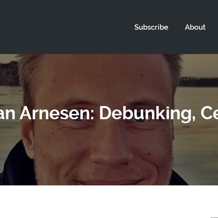
Subscribe
About
an Arnesen: Debunking, Ce