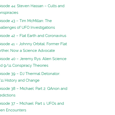
isode 44: Steven Hassan – Cults and
nspiracies
isode 43 – Tim McMillan: The
allenges of UFO Investigations
isode 42 – Flat Earth and Coronavirus
isode 41 – Johnny Orbital: Former Flat
rther, Now a Science Advocate
isode 40 – Jeremy Rys: Alien Science
d 9/11 Conspiracy Theories
isode 39 – DJ Thermal Detonator:
11 History and Change
isode 38 – Michael: Part 2: QAnon and
edictions
isode 37 – Michael: Part 1: UFOs and
ien Encounters