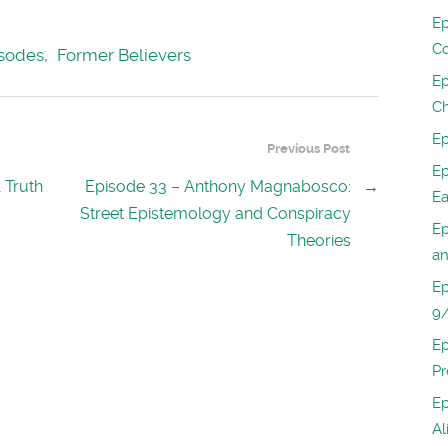
Ep
Co
sodes
,
Former Believers
Ep
Ch
Ep
Previous Post
Ep
 Truth
Episode 33 – Anthony Magnabosco:
→
Ea
Street Epistemology and Conspiracy
Ep
Theories
an
Ep
9/
Ep
Pr
Ep
Al